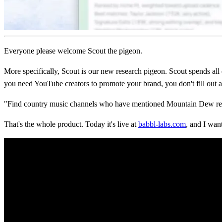
Everyone please welcome Scout the pigeon.
More specifically, Scout is our new research pigeon. Scout spends a
you need YouTube creators to promote your brand, you don't fill out a
"Find country music channels who have mentioned Mountain Dew recent
That's the whole product. Today it's live at
babbl-labs.com
, and I wan