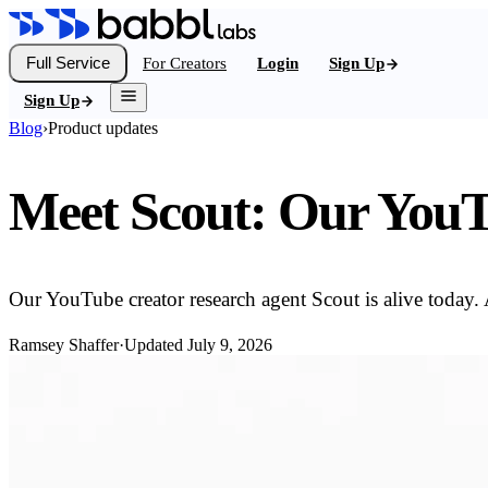
Full Service
For Creators
Login
Sign Up
Sign Up
Blog
›
Product updates
Meet Scout: Our YouT
Our YouTube creator research agent Scout is alive today. 
Ramsey Shaffer
·
Updated
July 9, 2026