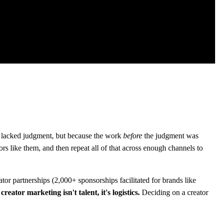
e lacked judgment, but because the work
before
the judgment was
ors like them, and then repeat all of that across enough channels to
r partnerships (2,000+ sponsorships facilitated for brands like
eator marketing isn't talent, it's logistics.
Deciding on a creator