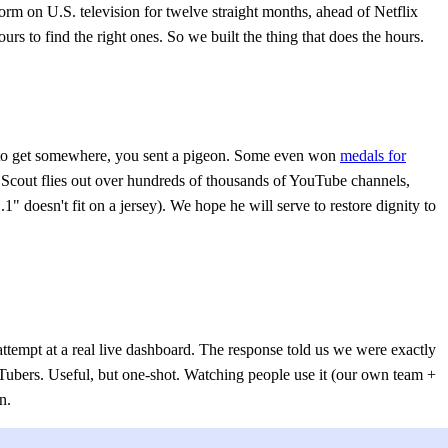
 on U.S. television for twelve straight months, ahead of Netflix
s to find the right ones. So we built the thing that does the hours.
o get somewhere, you sent a pigeon. Some even won
medals for
: Scout flies out over hundreds of thousands of YouTube channels,
doesn't fit on a jersey). We hope he will serve to restore dignity to
 attempt at a real live dashboard. The response told us we were exactly
ubers. Useful, but one-shot. Watching people use it (our own team +
n.