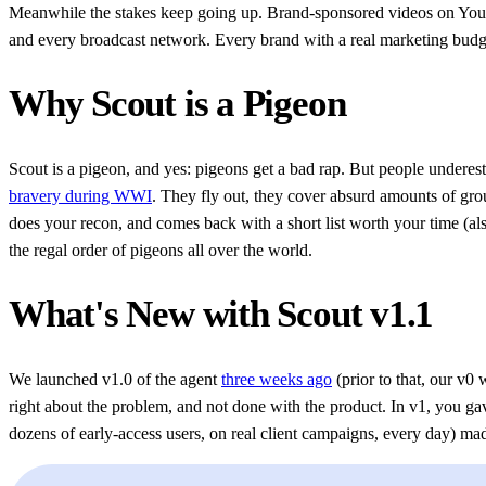
Meanwhile the stakes keep going up. Brand-sponsored videos on YouTu
and every broadcast network. Every brand with a real marketing budget 
Why Scout is a Pigeon
Scout is a pigeon, and yes: pigeons get a bad rap. But people undere
bravery during WWI
. They fly out, they cover absurd amounts of gro
does your recon, and comes back with a short list worth your time (al
the regal order of pigeons all over the world.
What's New with Scout v1.1
We launched v1.0 of the agent
three weeks ago
(prior to that, our v0
right about the problem, and not done with the product. In v1, you 
dozens of early-access users, on real client campaigns, every day) made