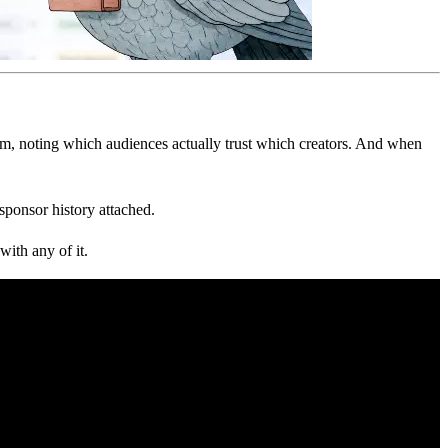
m, noting which audiences actually trust which creators. And when
ponsor history attached.
with any of it.