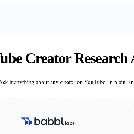
ube Creator Research A
Ask it anything about any creator on YouTube, in plain Eng