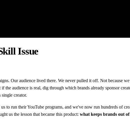
kill Issue
aigns. Our audience lived there. We never pulled it off. Not because w
ut if the audience is real, dig through which brands already sponsor creat
 single creator.
 us to run their YouTube programs, and we've now run hundreds of creato
ught us the lesson that became this product:
what keeps brands out of cr