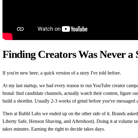
Finding Creators Was Never a S
If you're new here, a quick version of a story I've told before.
At my last startup, we had every reason to run YouTube creator camp
brutal: find candidate channels, actually watch their content, figure o
build a shortlist. Usually 2-3 weeks of grind before you've messaged a
Then at Babbl Labs we ended up on the other side of it. Brands asked
Liberty Safe, Henson Shaving, and Aftershoot). Doing it at volume ta
takes minutes. Earning the right to decide takes days.