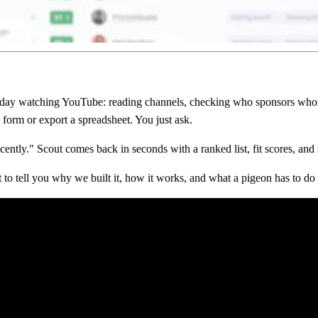
ll day watching YouTube: reading channels, checking who sponsors who
 form or export a spreadsheet. You just ask.
ly." Scout comes back in seconds with a ranked list, fit scores, and s
t to tell you why we built it, how it works, and what a pigeon has to do 