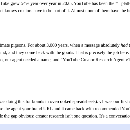
be grew 54% year over year in 2025. YouTube has been the #1 platform
knows creators have to be part of it. Almost none of them have the hour
stimate pigeons. For about 3,000 years, when a message absolutely
had
t
und, and they come back with the goods. That is precisely the job here
so, our agent needed a name, and "YouTube Creator Research Agent v1.1" 
 was doing this for brands in overcooked spreadsheets). v1 was our first
gave the agent your brand URL and it came back with recommended YouT
 the gap obvious: creator research isn't one question. It's a conversatio