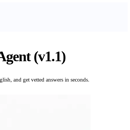
gent (v1.1)
lish, and get vetted answers in seconds.